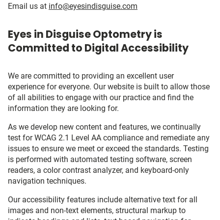
Email us at
info@eyesindisguise.com
Eyes in Disguise Optometry is
Committed to Digital Accessibility
We are committed to providing an excellent user
experience for everyone. Our website is built to allow those
of all abilities to engage with our practice and find the
information they are looking for.
As we develop new content and features, we continually
test for WCAG 2.1 Level AA compliance and remediate any
issues to ensure we meet or exceed the standards. Testing
is performed with automated testing software, screen
readers, a color contrast analyzer, and keyboard-only
navigation techniques.
Our accessibility features include alternative text for all
images and non-text elements, structural markup to