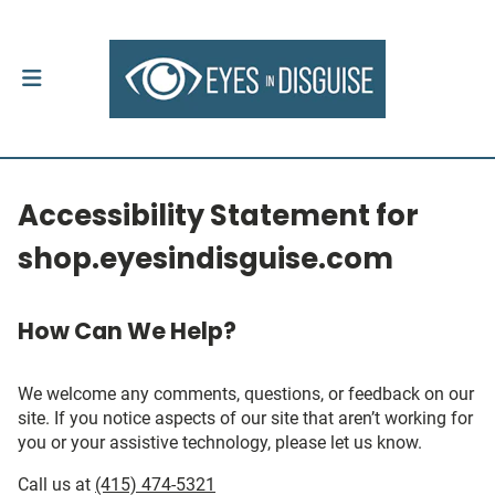
Accessibility Statement for
shop.eyesindisguise.com
How Can We Help?
We welcome any comments, questions, or feedback on our
site. If you notice aspects of our site that aren’t working for
you or your assistive technology, please let us know.
Call us at
(415) 474-5321