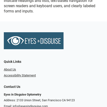
indicate headings and lists, text-based navigation for
screen readers and keyboard users, and clearly labeled
forms and inputs.
Quick Links
About Us
Accessibility Statement
Contact Us
Eyes in Disguise Optometry
Address: 2133 Union Street, San Francisco CA 94123
Email:
info@eyesindisguise.com