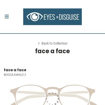
Back to Collection
face a face
face a face
BOCCA KAHLO 2