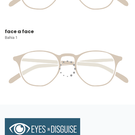
face a face
Bahia 1