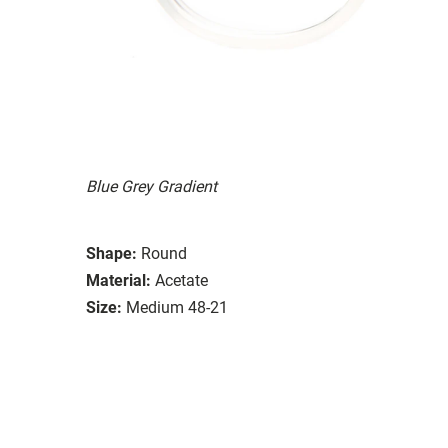
Blue Grey Gradient
Shape:
Round
Material:
Acetate
Size:
Medium 48-21