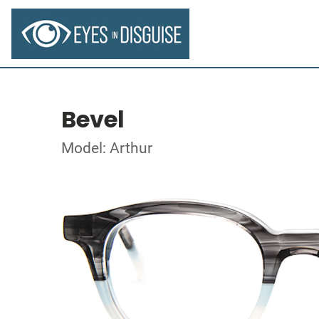
Bevel
Model: Arthur