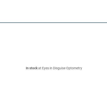
In stock
at Eyes in Disguise Optometry