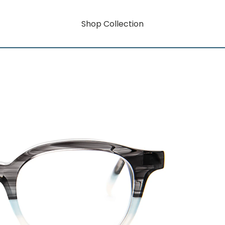
Shop Collection