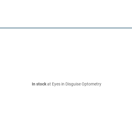
In stock
at Eyes in Disguise Optometry