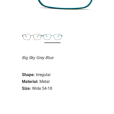
Big Sky Grey Blue
Shape:
Irregular
Material:
Metal
Size:
Wide 54-18