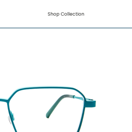
Shop Collection