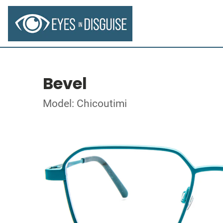
Bevel
Model: Chicoutimi