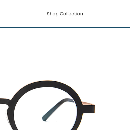
Shop Collection