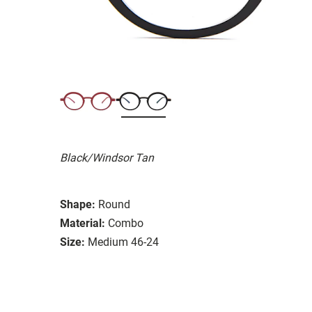
Black/Windsor Tan
Shape:
Round
Material:
Combo
Size:
Medium 46-24