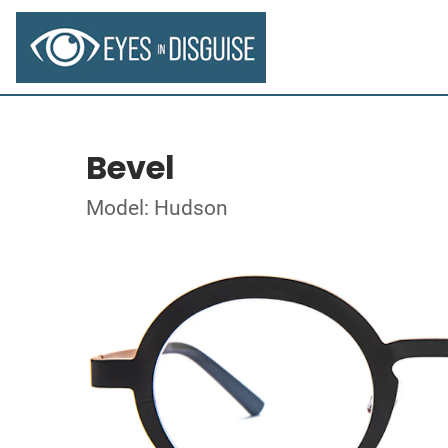
Bevel
Model: Hudson