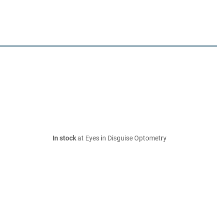
In stock
at Eyes in Disguise Optometry