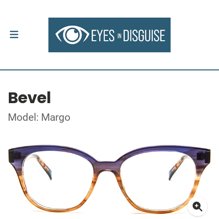
Bevel
Model: Margo