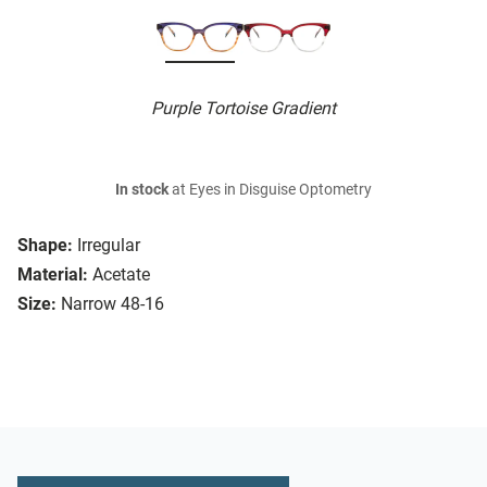
Purple Tortoise Gradient
In stock
at Eyes in Disguise Optometry
Shape:
Irregular
Material:
Acetate
Size:
Narrow 48-16