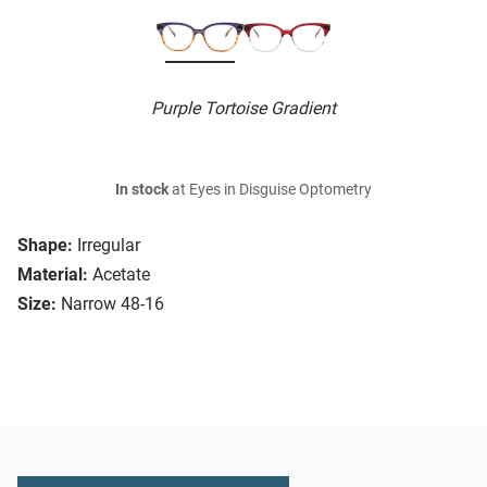
Purple Tortoise Gradient
In stock
at Eyes in Disguise Optometry
Shape:
Irregular
Material:
Acetate
Size:
Narrow 48-16