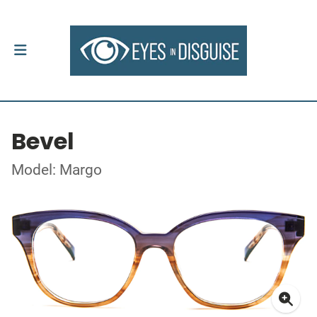
Bevel
Model: Margo