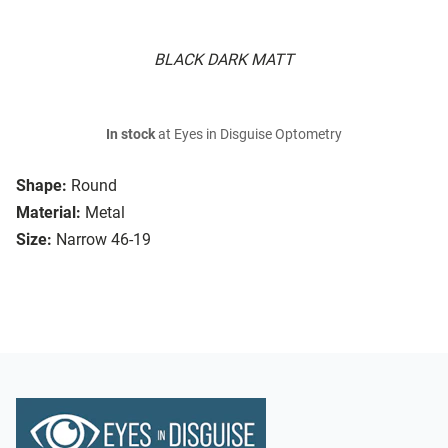
BLACK DARK MATT
In stock
at Eyes in Disguise Optometry
Shape:
Round
Material:
Metal
Size:
Narrow 46-19