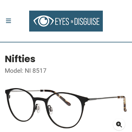
Nifties
Model: NI 8517