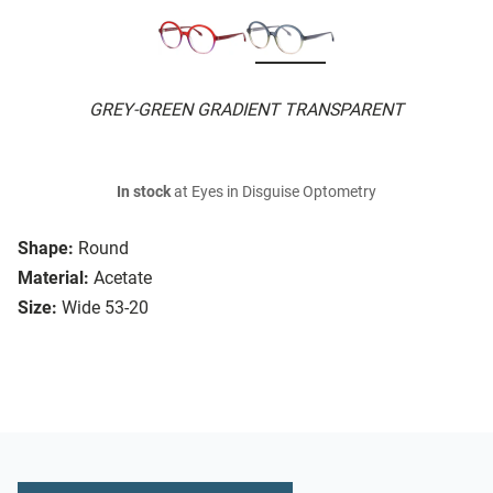
GREY-GREEN GRADIENT TRANSPARENT
In stock
at Eyes in Disguise Optometry
Shape:
Round
Material:
Acetate
Size:
Wide 53-20