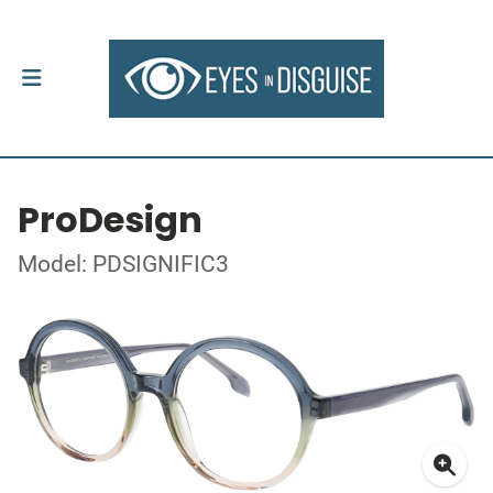
ProDesign
Model: PDSIGNIFIC3