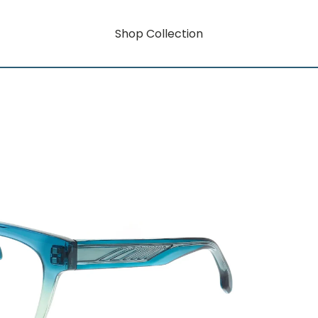
Shop Collection