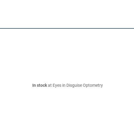
In stock
at Eyes in Disguise Optometry