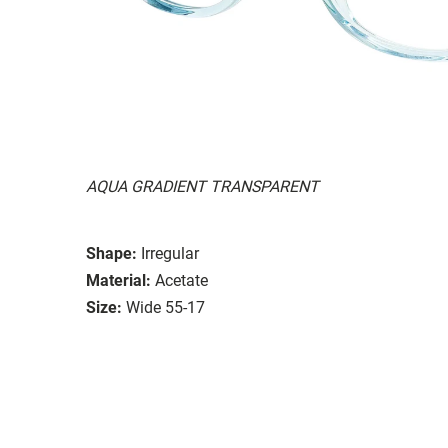
AQUA GRADIENT TRANSPARENT
Shape:
Irregular
Material:
Acetate
Size:
Wide 55-17