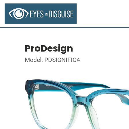
ProDesign
Model: PDSIGNIFIC4