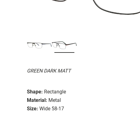
GREEN DARK MATT
Shape:
Rectangle
Material:
Metal
Size:
Wide 58-17