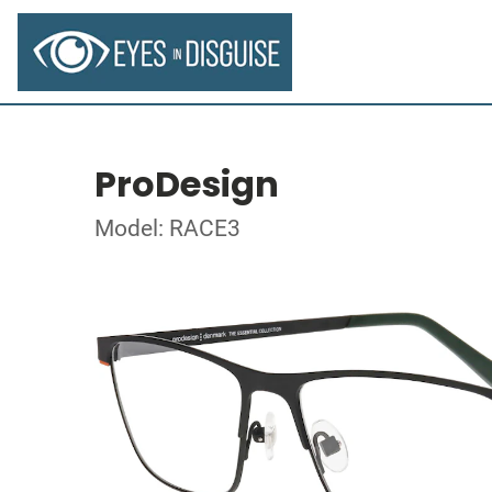
ProDesign
Model: RACE3