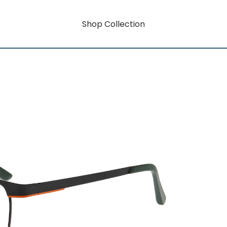
Shop Collection