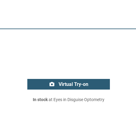
Virtual Try-on
In stock
at Eyes in Disguise Optometry