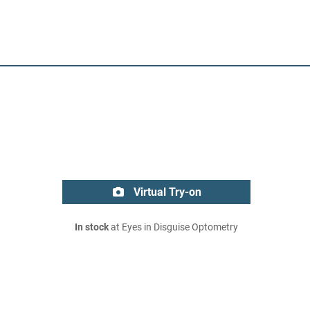
Virtual Try-on
In stock
at Eyes in Disguise Optometry