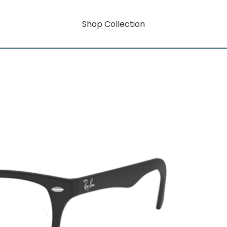
Shop Collection