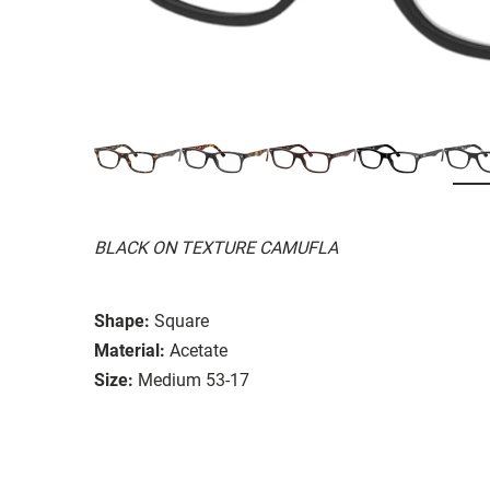
BLACK ON TEXTURE CAMUFLA
Shape:
Square
Material:
Acetate
Size:
Medium 53-17