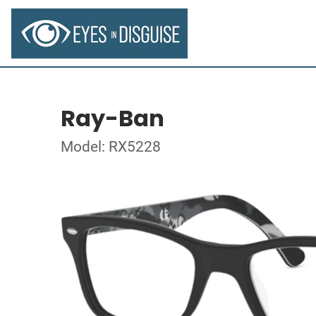
Ray-Ban
Model: RX5228