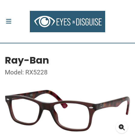
Ray-Ban
Model: RX5228