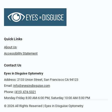
Quick Links
About Us
Accessibility Statement
Contact Us
Eyes in Disguise Optometry
Address: 2133 Union Street, San Francisco CA 94123
Email:
info@eyesindisguise.com
Phone:
(415) 474-5321
Monday-Friday 8:00 AM-6:00 PM, Saturday 10:00 AM-5:00 PM
© 2026 All Rights Reserved | Eyes in Disguise Optometry