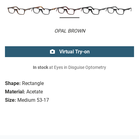
OPAL BROWN
Virtual Try-on
In stock
at Eyes in Disguise Optometry
Shape:
Rectangle
Material:
Acetate
Size:
Medium 53-17