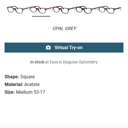
OPAL GREY
Virtual Try-on
In stock
at Eyes in Disguise Optometry
Shape:
Square
Material:
Acetate
Size:
Medium 53-17