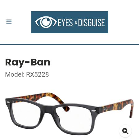
Ray-Ban
Model: RX5228