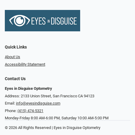
Quick Links
About Us
Accessibility Statement
Contact Us
Eyes in Disguise Optometry
Address: 2133 Union Street, San Francisco CA 94123
Email:
info@eyesindisguise.com
Phone:
(415) 474-5321
Monday-Friday 8:00 AM-6:00 PM, Saturday 10:00 AM-5:00 PM
© 2026 All Rights Reserved | Eyes in Disguise Optometry