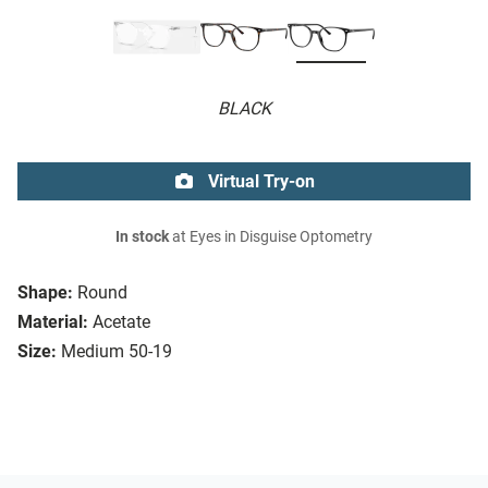
BLACK
Virtual Try-on
In stock
at Eyes in Disguise Optometry
Shape:
Round
Material:
Acetate
Size:
Medium 50-19