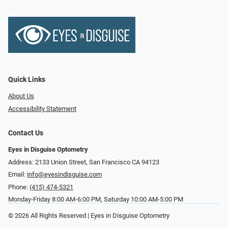
Quick Links
About Us
Accessibility Statement
Contact Us
Eyes in Disguise Optometry
Address: 2133 Union Street, San Francisco CA 94123
Email:
info@eyesindisguise.com
Phone:
(415) 474-5321
Monday-Friday 8:00 AM-6:00 PM, Saturday 10:00 AM-5:00 PM
© 2026 All Rights Reserved | Eyes in Disguise Optometry