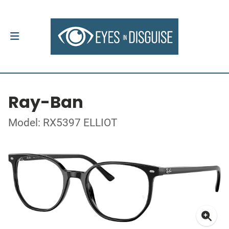
Ray-Ban
Model: RX5397 ELLIOT