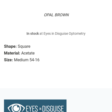
OPAL BROWN
In stock
at Eyes in Disguise Optometry
Shape:
Square
Material:
Acetate
Size:
Medium 54-16