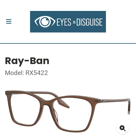
Ray-Ban
Model: RX5422