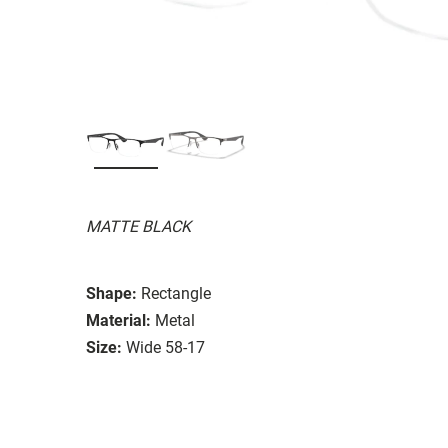
MATTE BLACK
Shape:
Rectangle
Material:
Metal
Size:
Wide 58-17