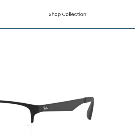
Shop Collection