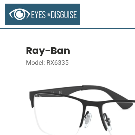
Ray-Ban
Model: RX6335