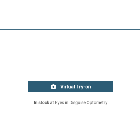
Virtual Try-on
In stock
at Eyes in Disguise Optometry