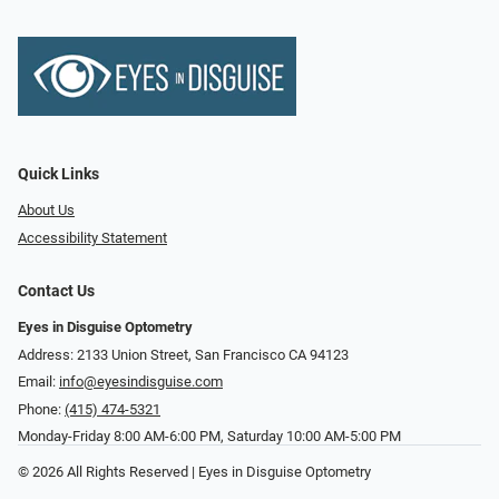
Quick Links
About Us
Accessibility Statement
Contact Us
Eyes in Disguise Optometry
Address: 2133 Union Street, San Francisco CA 94123
Email:
info@eyesindisguise.com
Phone:
(415) 474-5321
Monday-Friday 8:00 AM-6:00 PM, Saturday 10:00 AM-5:00 PM
© 2026 All Rights Reserved | Eyes in Disguise Optometry