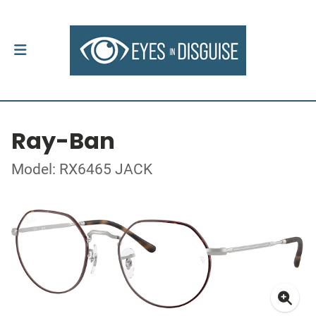
Ray-Ban
Model: RX6465 JACK