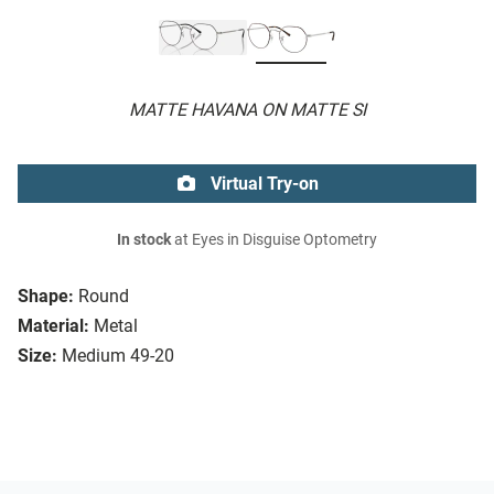
MATTE HAVANA ON MATTE SI
Virtual Try-on
In stock
at Eyes in Disguise Optometry
Shape:
Round
Material:
Metal
Size:
Medium 49-20