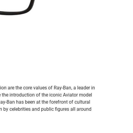
on are the core values of Ray-Ban, a leader in
 the introduction of the iconic Aviator model
Ray-Ban has been at the forefront of cultural
by celebrities and public figures all around