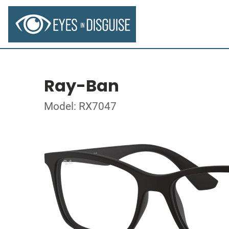
Ray-Ban
Model: RX7047