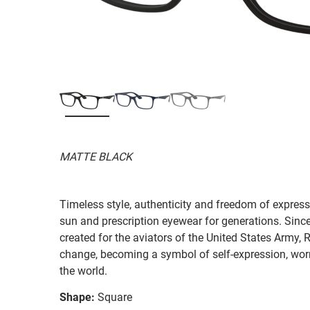
MATTE BLACK
Timeless style, authenticity and freedom of expressi
sun and prescription eyewear for generations. Since
created for the aviators of the United States Army, 
change, becoming a symbol of self-expression, worn 
the world.
Shape:
Square