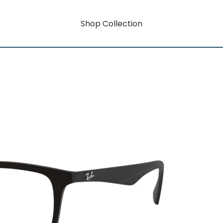
Shop Collection