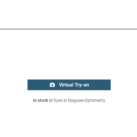
Virtual Try-on
In stock
at Eyes in Disguise Optometry