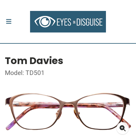
Tom Davies
Model: TD501