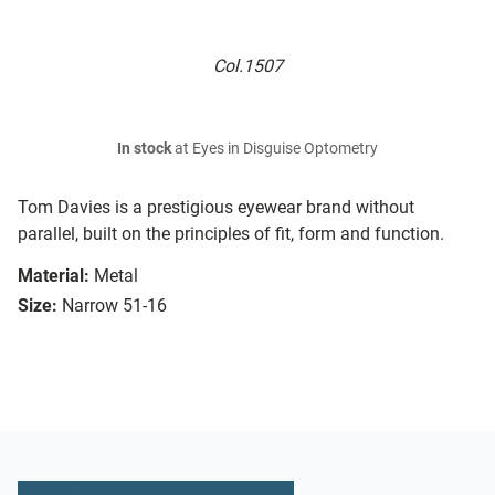
Col.1507
In stock
at Eyes in Disguise Optometry
Tom Davies is a prestigious eyewear brand without
parallel, built on the principles of fit, form and function.
Material:
Metal
Size:
Narrow 51-16