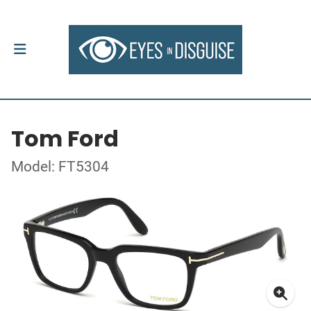
Tom Ford
Model: FT5304