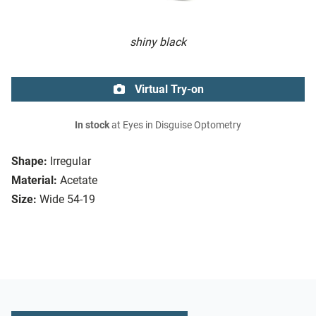
shiny black
Virtual Try-on
In stock
at Eyes in Disguise Optometry
Shape:
Irregular
Material:
Acetate
Size:
Wide 54-19