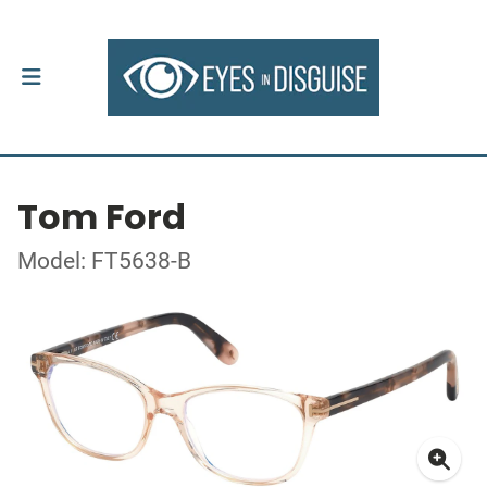
Tom Ford
Model: FT5638-B