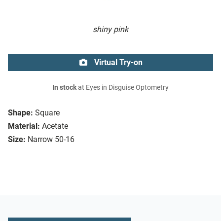
shiny pink
Virtual Try-on
In stock
at Eyes in Disguise Optometry
Shape:
Square
Material:
Acetate
Size:
Narrow 50-16