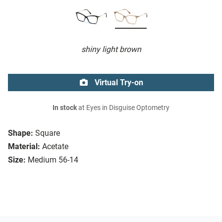
shiny light brown
Virtual Try-on
In stock
at Eyes in Disguise Optometry
Shape:
Square
Material:
Acetate
Size:
Medium 56-14