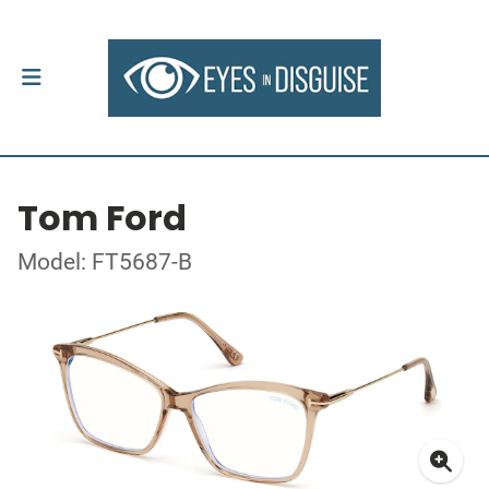
Tom Ford
Model: FT5687-B