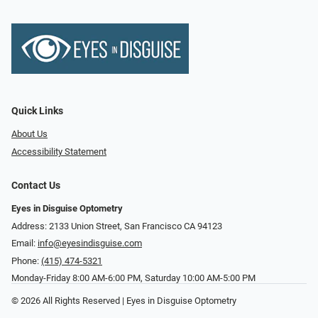
Quick Links
About Us
Accessibility Statement
Contact Us
Eyes in Disguise Optometry
Address: 2133 Union Street, San Francisco CA 94123
Email:
info@eyesindisguise.com
Phone:
(415) 474-5321
Monday-Friday 8:00 AM-6:00 PM, Saturday 10:00 AM-5:00 PM
© 2026 All Rights Reserved | Eyes in Disguise Optometry