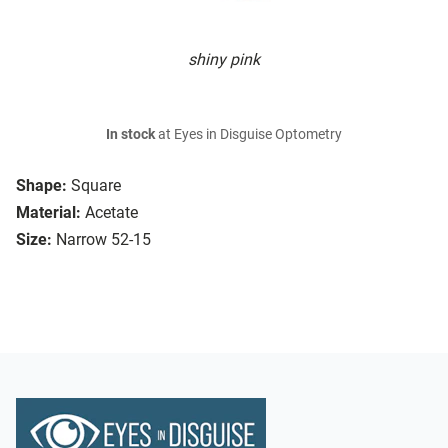
shiny pink
In stock
at Eyes in Disguise Optometry
Shape:
Square
Material:
Acetate
Size:
Narrow 52-15