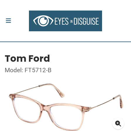
Tom Ford
Model: FT5712-B