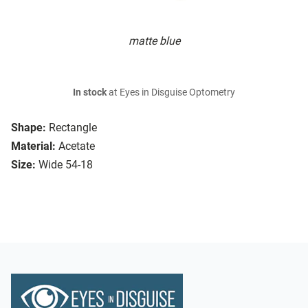
matte blue
In stock
at Eyes in Disguise Optometry
Shape:
Rectangle
Material:
Acetate
Size:
Wide 54-18