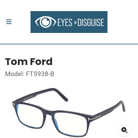
Tom Ford
Model: FT5938-B