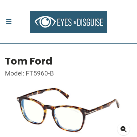
Tom Ford
Model: FT5960-B