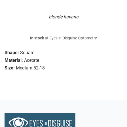
blonde havana
In stock
at Eyes in Disguise Optometry
Shape:
Square
Material:
Acetate
Size:
Medium 52-18