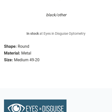
black/other
In stock
at Eyes in Disguise Optometry
Shape:
Round
Material:
Metal
Size:
Medium 49-20