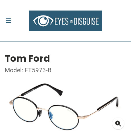
Tom Ford
Model: FT5973-B