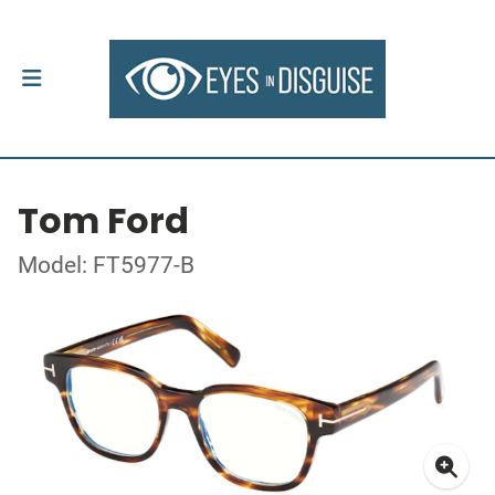
Tom Ford
Model: FT5977-B