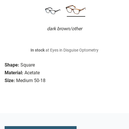
dark brown/other
In stock
at Eyes in Disguise Optometry
Shape:
Square
Material:
Acetate
Size:
Medium 50-18