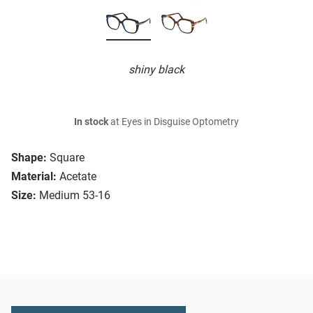
shiny black
In stock
at Eyes in Disguise Optometry
Shape:
Square
Material:
Acetate
Size:
Medium 53-16