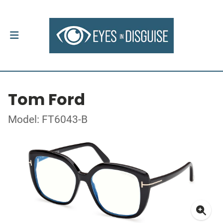
Tom Ford
Model: FT6043-B