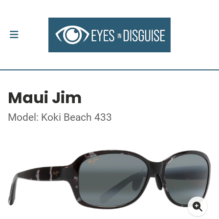
Maui Jim
Model: Koki Beach 433