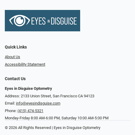
Quick Links
About Us
Accessibility Statement
Contact Us
Eyes in Disguise Optometry
Address: 2133 Union Street, San Francisco CA 94123
Email:
info@eyesindisguise.com
Phone:
(415) 474-5321
Monday-Friday 8:00 AM-6:00 PM, Saturday 10:00 AM-5:00 PM
© 2026 All Rights Reserved | Eyes in Disguise Optometry