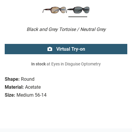
Black and Grey Tortoise / Neutral Grey
Virtual Try-on
In stock
at Eyes in Disguise Optometry
Shape:
Round
Material:
Acetate
Size:
Medium 56-14