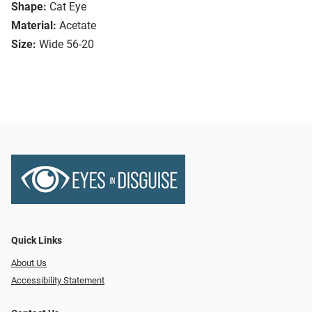
Shape:
Cat Eye
Material:
Acetate
Size:
Wide 56-20
Quick Links
About Us
Accessibility Statement