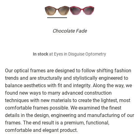
Chocolate Fade
In stock
at Eyes in Disguise Optometry
Our optical frames are designed to follow shifting fashion
trends and are structurally and stylistically engineered to
balance aesthetics with fit and integrity. Along the way, we
found new ways to marry advanced construction
techniques with new materials to create the lightest, most
comfortable frames possible. We examined the finest
details in the design, engineering and manufacturing of our
frames. The end result is a premium, functional,
comfortable and elegant product.