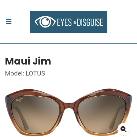
Maui Jim
Model: LOTUS