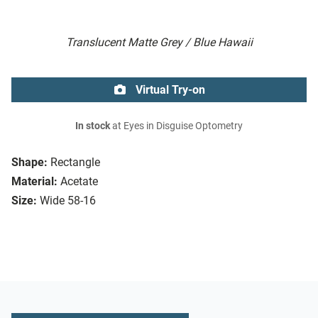
Translucent Matte Grey / Blue Hawaii
Virtual Try-on
In stock
at Eyes in Disguise Optometry
Shape:
Rectangle
Material:
Acetate
Size:
Wide 58-16