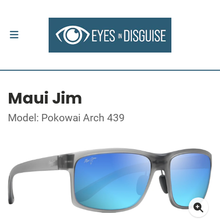
Maui Jim
Model: Pokowai Arch 439