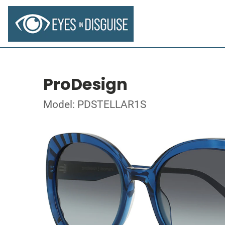
ProDesign
Model: PDSTELLAR1S