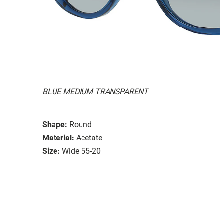
BLUE MEDIUM TRANSPARENT
Shape:
Round
Material:
Acetate
Size:
Wide 55-20