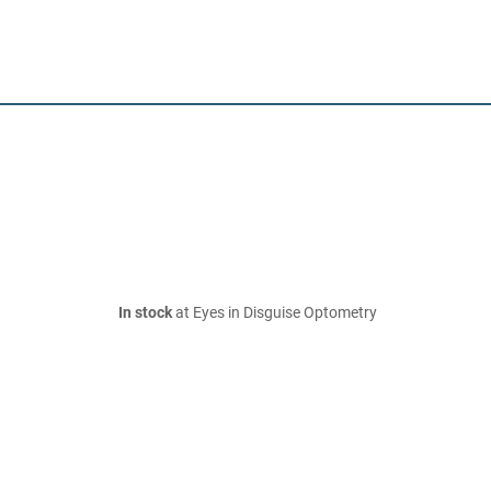
In stock
at Eyes in Disguise Optometry