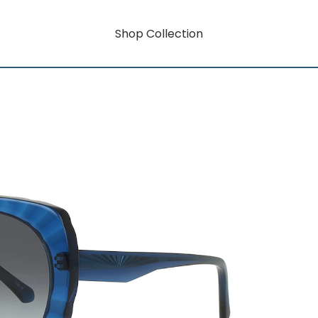
Shop Collection