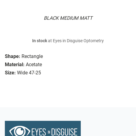
BLACK MEDIUM MATT
In stock
at Eyes in Disguise Optometry
Shape:
Rectangle
Material:
Acetate
Size:
Wide 47-25