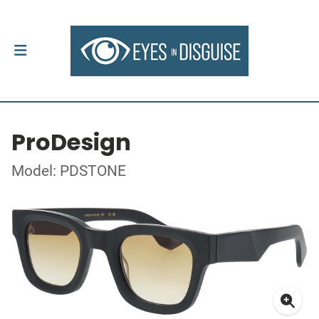
ProDesign
Model: PDSTONE