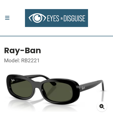
Ray-Ban
Model: RB2221