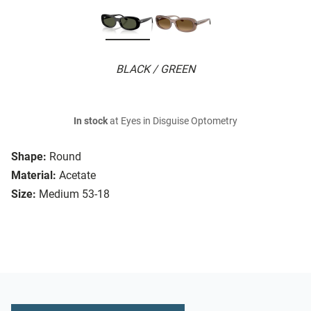
BLACK / GREEN
In stock
at Eyes in Disguise Optometry
Shape:
Round
Material:
Acetate
Size:
Medium 53-18