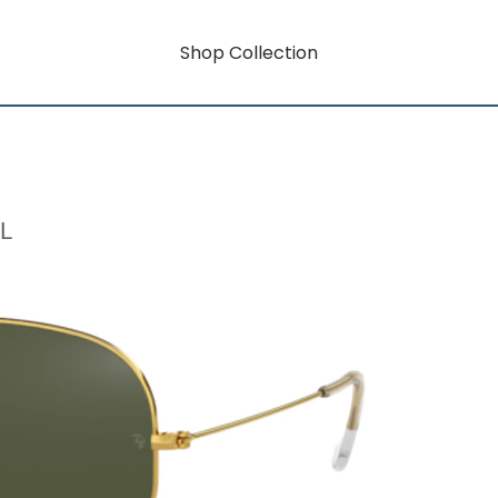
Shop Collection
L