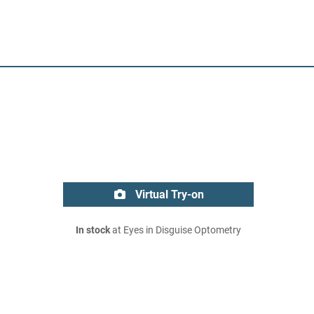
Virtual Try-on
In stock
at Eyes in Disguise Optometry