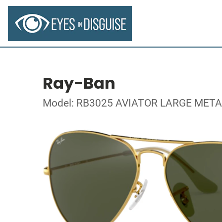
Ray-Ban
Model: RB3025 AVIATOR LARGE META