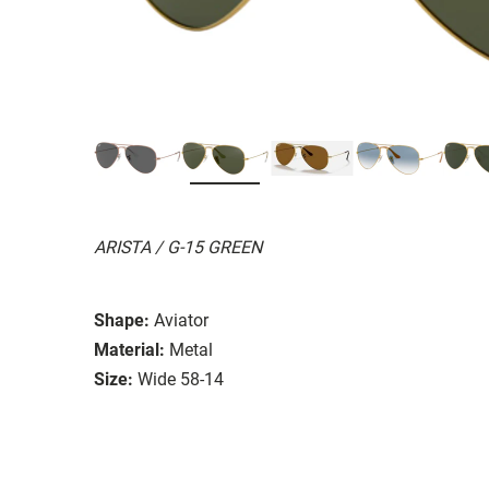
ARISTA / G-15 GREEN
Shape:
Aviator
Material:
Metal
Size:
Wide 58-14