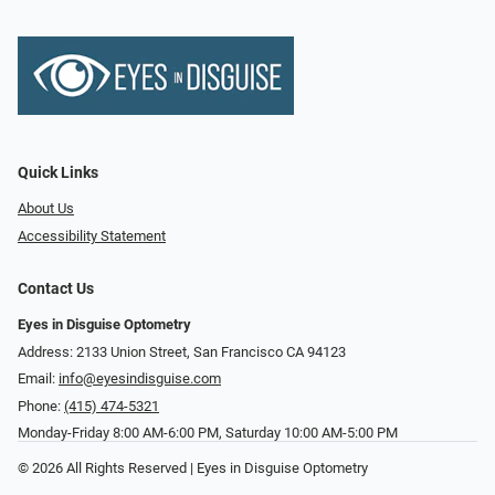
Quick Links
About Us
Accessibility Statement
Contact Us
Eyes in Disguise Optometry
Address: 2133 Union Street, San Francisco CA 94123
Email:
info@eyesindisguise.com
Phone:
(415) 474-5321
Monday-Friday 8:00 AM-6:00 PM, Saturday 10:00 AM-5:00 PM
© 2026 All Rights Reserved | Eyes in Disguise Optometry