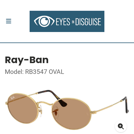
Ray-Ban
Model: RB3547 OVAL