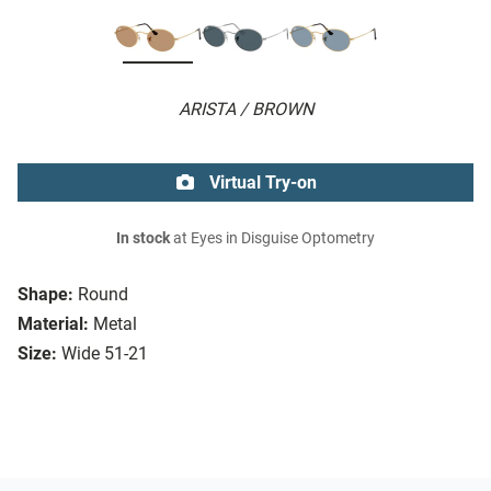
ARISTA / BROWN
Virtual Try-on
In stock
at Eyes in Disguise Optometry
Shape:
Round
Material:
Metal
Size:
Wide 51-21