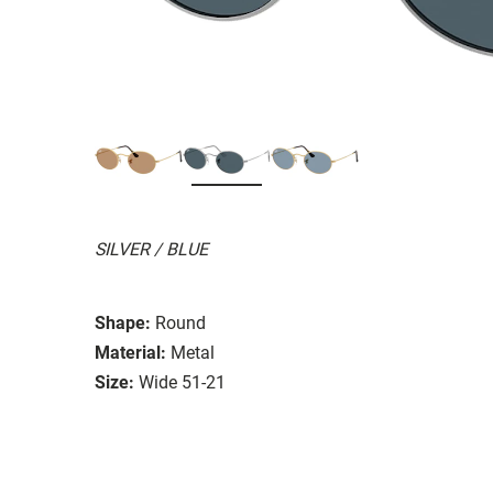
SILVER / BLUE
Shape:
Round
Material:
Metal
Size:
Wide 51-21