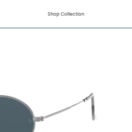
Shop Collection