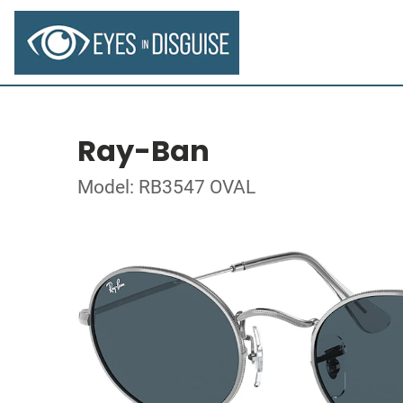
Ray-Ban
Model: RB3547 OVAL