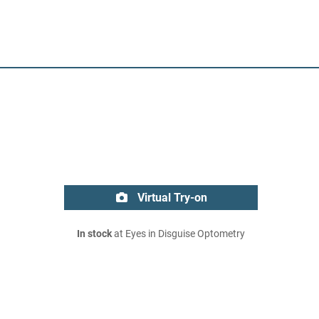
Virtual Try-on
In stock
at Eyes in Disguise Optometry