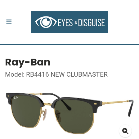
Ray-Ban
Model: RB4416 NEW CLUBMASTER