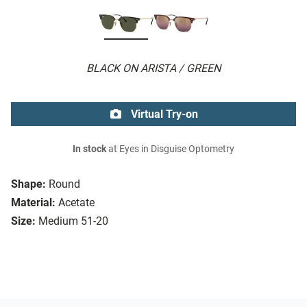
BLACK ON ARISTA / GREEN
Virtual Try-on
In stock
at Eyes in Disguise Optometry
Shape:
Round
Material:
Acetate
Size:
Medium 51-20