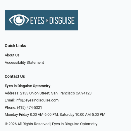
Quick Links
About Us
Accessibility Statement
Contact Us
Eyes in Disguise Optometry
Address: 2133 Union Street, San Francisco CA 94123
Email:
info@eyesindisguise.com
Phone:
(415) 474-5321
Monday-Friday 8:00 AM-6:00 PM, Saturday 10:00 AM-5:00 PM
© 2026 All Rights Reserved | Eyes in Disguise Optometry