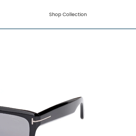
Shop Collection