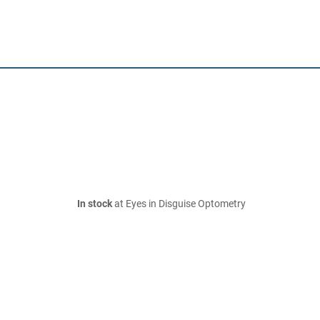
In stock
at Eyes in Disguise Optometry