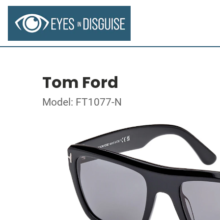
Tom Ford
Model: FT1077-N