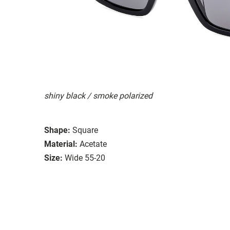
shiny black / smoke polarized
Shape:
Square
Material:
Acetate
Size:
Wide 55-20