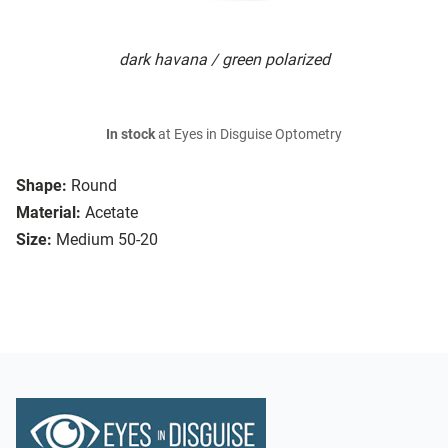
dark havana / green polarized
In stock
at Eyes in Disguise Optometry
Shape:
Round
Material:
Acetate
Size:
Medium 50-20