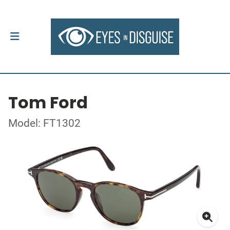
Tom Ford
Model: FT1302