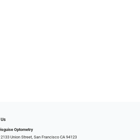
 Us
Disguise Optometry
 2133 Union Street, San Francisco CA 94123