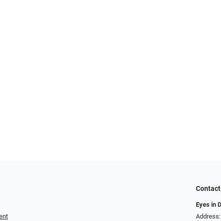
Contact
Eyes in 
ent
Address: