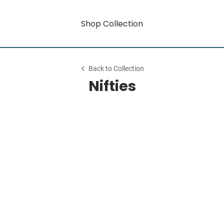
Shop Collection
Back to Collection
Nifties