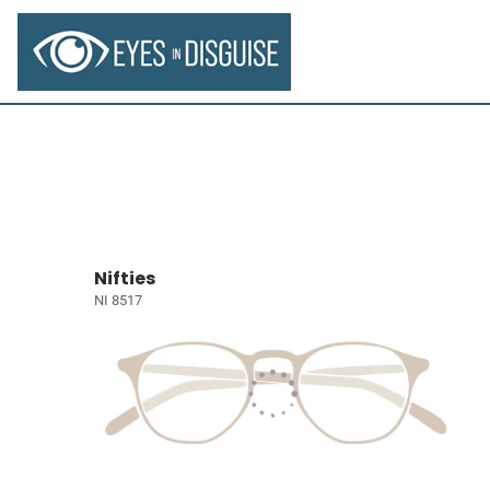
Nifties
NI 8517