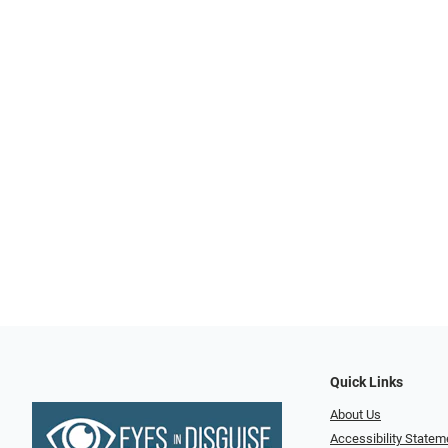
Quick Links
About Us
Accessibility Statem