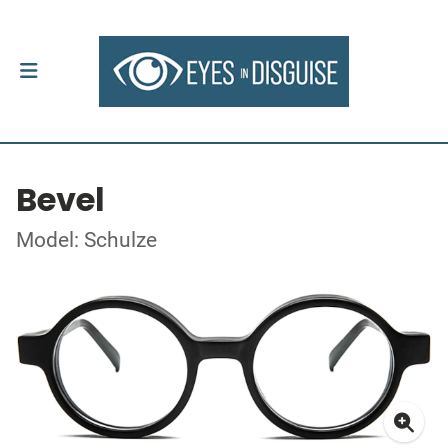
Bevel
Model: Schulze