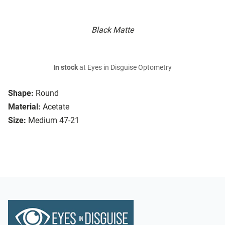
Black Matte
In stock
at Eyes in Disguise Optometry
Shape:
Round
Material:
Acetate
Size:
Medium 47-21