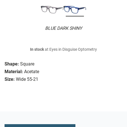
BLUE DARK SHINY
In stock
at Eyes in Disguise Optometry
Shape:
Square
Material:
Acetate
Size:
Wide 55-21