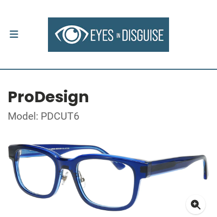
ProDesign
Model: PDCUT6