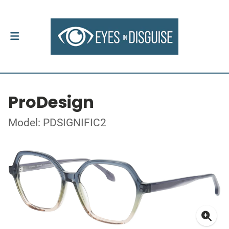
ProDesign
Model: PDSIGNIFIC2