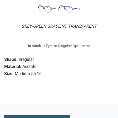
GREY-GREEN GRADIENT TRANSPARENT
In stock
at Eyes in Disguise Optometry
Shape:
Irregular
Material:
Acetate
Size:
Medium 55-16