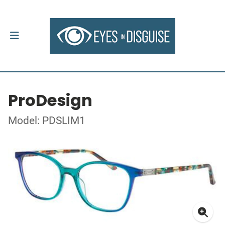
ProDesign
Model: PDSLIM1