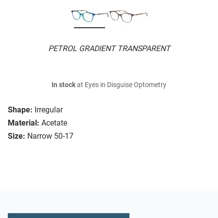
PETROL GRADIENT TRANSPARENT
In stock
at Eyes in Disguise Optometry
Shape:
Irregular
Material:
Acetate
Size:
Narrow 50-17